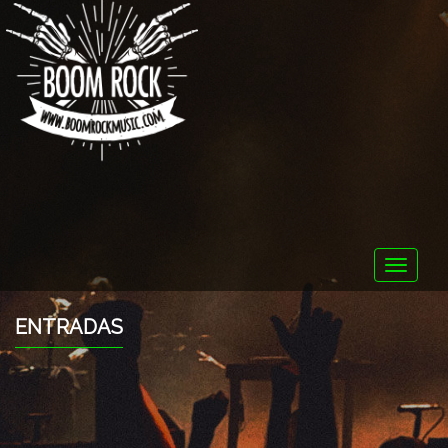
Toggle
naviga
ENTRADAS