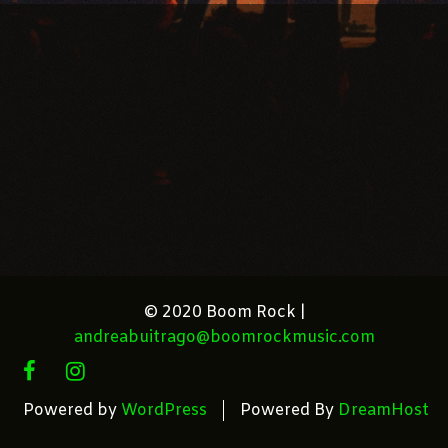
© 2020 Boom Rock |
andreabuitrago@boomrockmusic.com
FACEBOOK
INSTAGRAM
Powered by
WordPress
Powered By
DreamHost