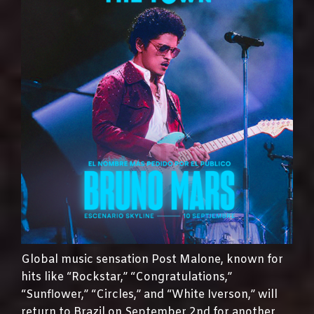
Global music sensation Post Malone, known for
hits like “Rockstar,” “Congratulations,”
“Sunflower,” “Circles,” and “White Iverson,” will
return to Brazil on September 2nd for another