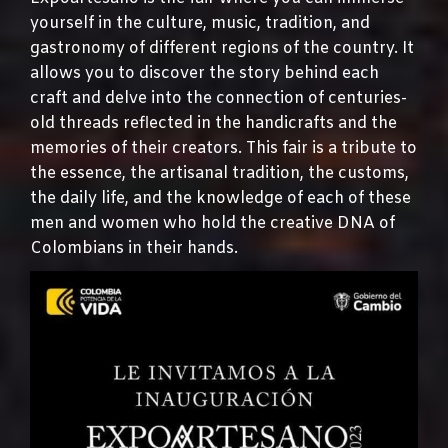
yourself in the culture, music, tradition, and
gastronomy of different regions of the country. It
allows you to discover the story behind each
craft and delve into the connection of centuries-
old threads reflected in the handicrafts and the
memories of their creators. This fair is a tribute to
the essence, the artisanal tradition, the customs,
the daily life, and the knowledge of each of these
men and women who hold the creative DNA of
Colombians in their hands.