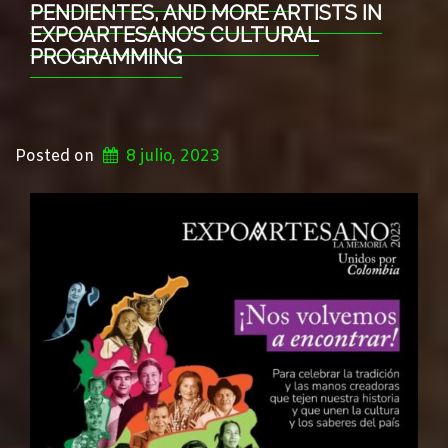
PENDIENTES, AND MORE ARTISTS IN
EXPOARTESANO’S CULTURAL
PROGRAMMING
Posted on
8 julio, 2023