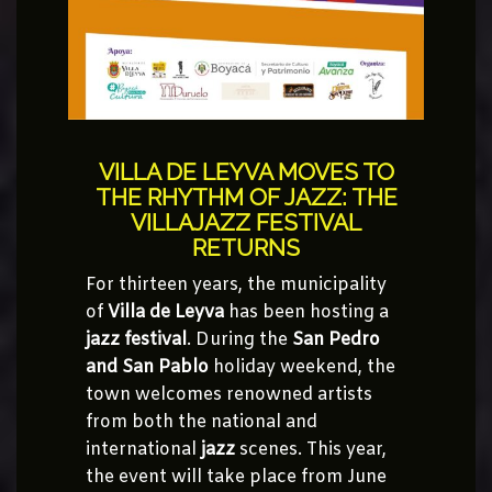
VILLA DE LEYVA MOVES TO
THE RHYTHM OF JAZZ: THE
VILLAJAZZ FESTIVAL
RETURNS
For thirteen years, the municipality
of
Villa de Leyva
has been hosting a
jazz festival
. During the
San Pedro
and San Pablo
holiday weekend, the
town welcomes renowned artists
from both the national and
international
jazz
scenes. This year,
the event will take place from June