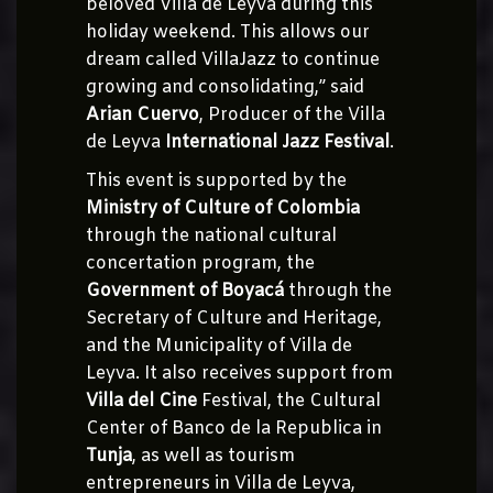
beloved Villa de Leyva during this
holiday weekend. This allows our
dream called VillaJazz to continue
growing and consolidating,” said
Arian Cuervo
, Producer of the Villa
de Leyva
International Jazz Festival
.
This event is supported by the
Ministry of Culture of Colombia
through the national cultural
concertation program, the
Government of Boyacá
through the
Secretary of Culture and Heritage,
and the Municipality of Villa de
Leyva. It also receives support from
Villa del Cine
Festival, the Cultural
Center of Banco de la Republica in
Tunja
, as well as tourism
entrepreneurs in Villa de Leyva,