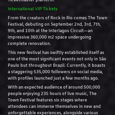
Ticketmaster platform.
International VIP Tickets
From the creators of Rock in Rio comes The Town
Festival, debuting on September 2nd, 3rd, 7th,
9th, and 10th at the Interlagos Circuit—an
impressive 360,000 m2 space undergoing
complete renovation.
This new festival has swiftly established itself as
one of the most significant events not only in São
Paulo but throughout Brazil. Currently, it boasts
a staggering 535,000 followers on social media,
with profiles launched just a few months ago.
With an expected audience of around 500,000
people enjoying 235 hours of live music, The
Town Festival features six stages where
attendees can immerse themselves in new and
unforgettable experiences, alongside various