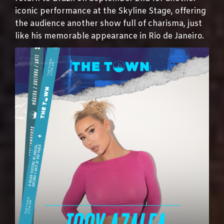
iconic performance at the Skyline Stage, offering
the audience another show full of charisma, just
like his memorable appearance in Rio de Janeiro.