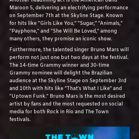
Another headlining act is the American band
Maroon 5, delivering an electrifying performance
on September 7th at the Skyline Stage. Known
for hits like “Girls Like You,” “Sugar,” “Animals,”
“Payphone,” and “She Will Be Loved,” among
many others, they promise an iconic show.
Furthermore, the talented singer Bruno Mars will
perform not just one but two days at the festival.
The 14-time Grammy winner and 30-time
Grammy nominee will delight the Brazilian
audience at the Skyline Stage on September 3rd
and 10th with hits like “That’s What I Like” and
“Uptown Funk.” Bruno Mars is the most desired
artist by fans and the most requested on social
media for both Rock in Rio and The Town
festivals.