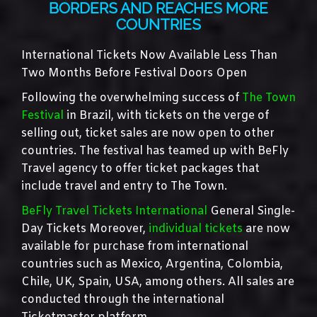
BORDERS AND REACHES MORE
COUNTRIES
International Tickets Now Available Less Than
Two Months Before Festival Doors Open
Following the overwhelming success of
The Town
Festival
in Brazil, with tickets on the verge of
selling out, ticket sales are now open to other
countries. The festival has teamed up with BeFly
Travel agency to offer ticket packages that
include travel and entry to The Town.
BeFly Travel Tickets International
General Single-
Day Tickets Moreover,
individual tickets
are now
available for purchase from international
countries such as Mexico, Argentina, Colombia,
Chile, UK, Spain, USA, among others. All sales are
conducted through the international