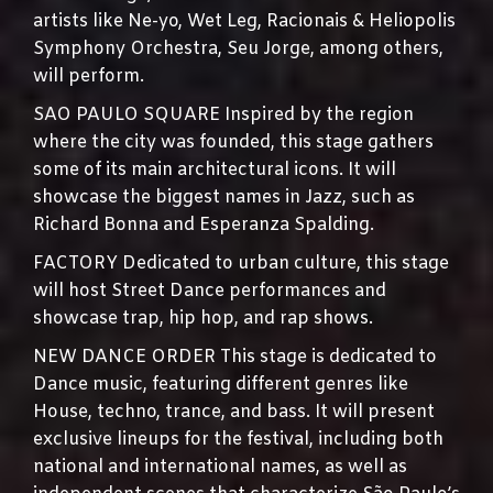
artists like Ne-yo, Wet Leg, Racionais & Heliopolis
Symphony Orchestra, Seu Jorge, among others,
will perform.
SAO PAULO SQUARE Inspired by the region
where the city was founded, this stage gathers
some of its main architectural icons. It will
showcase the biggest names in Jazz, such as
Richard Bonna and Esperanza Spalding.
FACTORY Dedicated to urban culture, this stage
will host Street Dance performances and
showcase trap, hip hop, and rap shows.
NEW DANCE ORDER This stage is dedicated to
Dance music, featuring different genres like
House, techno, trance, and bass. It will present
exclusive lineups for the festival, including both
national and international names, as well as