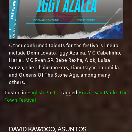
Other confirmed talents for the festival’s lineup
include Demi Lovato, Iggy Azalea, MC Cabelinho,
Hariel, MC Ryan SP, Bebe Rexha, Alok, Luísa
Sonza, The Chainsmokers, Liam Payne, Ludmilla,
and Queens Of The Stone Age, among many
others.
Posted in
English Post
Tagged
Brazil
,
Sao Paulo
,
The
Town Festival
DAVID KAWOOQ, ASUNTOS