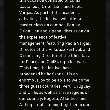
this occasion consisted of Edmar
Castañeda, Orion Lion, and Paola
Vargas. As part of the academic
activities, the festival will offer a
master class on composition by
Orion Lion and a panel discussion on
the experience of festival
management, featuring Paola Vargas,
Director of the VillaJazz Festival, and
Orion Lion, Director of the Chile Jazz
for Peace and ChilEUropa festivals.
“This time, the festival has
broadened its horizons. It is an
enormous joy to be able to welcome
three guest countries: Peru, Uruguay,
and Chile, as well as three regions of
our country: Bogotá, Atlántico, and
Antioquia, all coming together in our