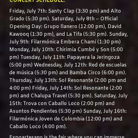
CONCERT SCHEDULE:
Friday, July 7th: Santy Clap (3:30 pm) and Alto
Grado (5:30 pm). Saturday, July 8th – Official
Opening Day: Grupo llanero (12:00 pm), David
Kawooq (1:30 pm), and La Tifa (5:30 pm). Sunday,
July 9th: Filarmónica Embera Chamí (1:30 pm)
Monday, July 10th: Chirimía Cumbé y Son (5:00
pm) Tuesday, July 11th: Papayera la Jeringoza
(5:00 pm) Wednesday, July 12th: Red de escuelas
de música (5:30 pm) and Bamba Circo (6:00 pm).
Thursday, July 13th: Sol Resonante (2:00 pm and
4:00 pm) Friday, July 14th: Sol Resonante (2:00
pm) and Chalupa Travel (5:30 pm). Saturday, July
15th: Trova con Caballo Loco (2:00 pm) and
Asuntos Pendientes (5:30 pm) Sunday, July 16th:
Filarmónica Joven de Colombia (12:00 pm) and
Caballo Loco (4:00 pm).
Expoartesano is the fair where you can immerse