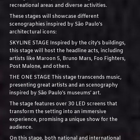
recreational areas and diverse activities.
These stages will showcase different
scenographies inspired by São Paulo’s
architectural icons:
SKYLINE STAGE Inspired by the city’s buildings,
this stage will host the headline acts, including
artists like Maroon 5, Bruno Mars, Foo Fighters,
Post Malone, and others.
THE ONE STAGE This stage transcends music,
presenting great artists and an scenography
inspired by São Paulo’s museums’ art.
The stage features over 30 LED screens that
transform the setting into an immersive
experience, promising a unique show for the
audience.
On this stage, both national and international