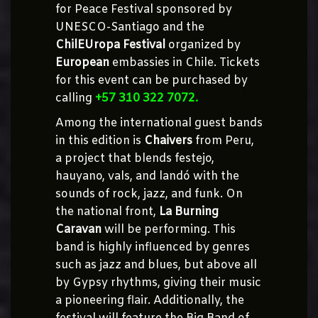
for Peace Festival sponsored by
UNESCO-Santiago and the
ChilEUropa Festival
organized by
European
embassies in Chile. Tickets
for this event can be purchased by
calling
+57 310 322 7072.
Among the international guest bands
in this edition is
Chaivers
from Peru,
a project that blends festejo,
hauyano, vals, and landó with the
sounds of rock, jazz, and funk. On
the national front,
La Burning
Caravan
will be performing. This
band is highly influenced by genres
such as jazz and blues, but above all
by Gypsy rhythms, giving their music
a pioneering flair. Additionally, the