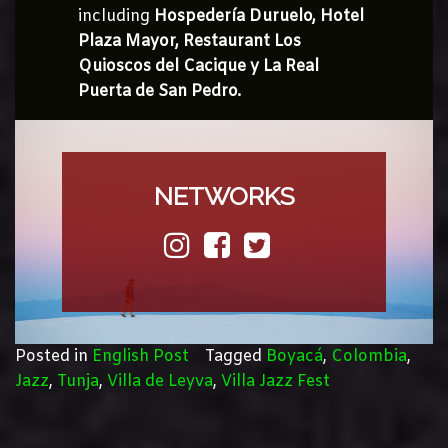
including
Hospedería Duruelo, Hotel
Plaza Mayor, Restaurant Los
Quioscos del Cacique y La Real
Puerta de San Pedro.
NETWORKS
Posted in
English Post
Tagged
Boyacá
,
Colombia
,
Jazz
,
Tunja
,
Villa de Leyva
,
Villa Jazz Fest