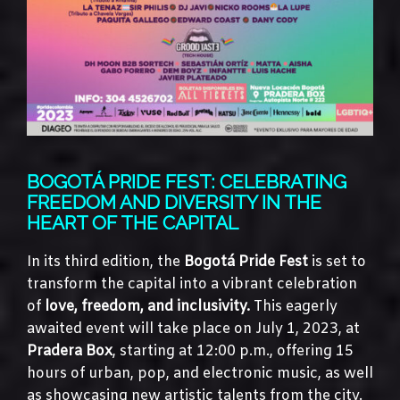
BOGOTÁ PRIDE FEST: CELEBRATING
FREEDOM AND DIVERSITY IN THE
HEART OF THE CAPITAL
In its third edition, the
Bogotá Pride Fest
is set to
transform the capital into a vibrant celebration
of
love, freedom, and inclusivity.
This eagerly
awaited event will take place on July 1, 2023, at
Pradera Box
, starting at 12:00 p.m., offering 15
hours of urban, pop, and electronic music, as well
as showcasing new artistic talents from the city.