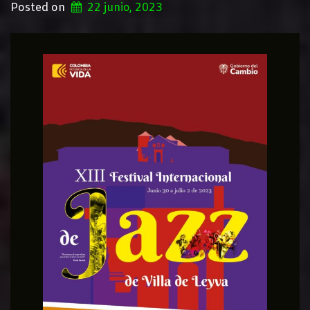
Posted on
22 junio, 2023