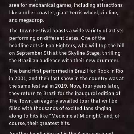
area for mechanical games, including attractions
like a roller coaster, giant Ferris wheel, zip line,
and megadrop.
The Town Festival boasts a wide variety of artists
performing on different dates. One of the
headline acts is Foo Fighters, who will top the bill
on September 9th at the Skyline Stage, thrilling
the Brazilian audience with their new drummer.
The band first performed in Brazil for Rock in Rio
in 2001, and their last show in the country was at
the same festival in 2019. Now, four years later,
they return to Brazil for the inaugural edition of
The Town, an eagerly awaited tour that will be
filled with thousands of excited fans singing
along to hits like “Medicine at Midnight” and, of
course, their greatest hits.