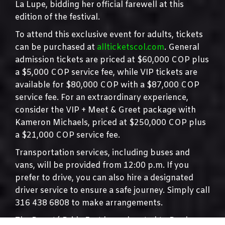
La Lupe, bidding her official farewell at this
edition of the festival.
To attend this exclusive event for adults, tickets
can be purchased at
allticketscol.com
. General
admission tickets are priced at $60,000 COP plus
a $5,000 COP service fee, while VIP tickets are
available for $80,000 COP with a $87,000 COP
service fee. For an extraordinary experience,
consider the VIP + Meet & Greet package with
Kameron Michaels, priced at $250,000 COP plus
a $21,000 COP service fee.
Transportation services, including buses and
vans, will be provided from 12:00 p.m. If you
prefer to drive, you can also hire a designated
driver service to ensure a safe journey. Simply call
316 438 6808 to make arrangements.
The Bogotá Pride Fest has relocated to Pradera