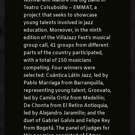
festival will feature the Big Band of
Teatro Colsubsidio – EMMAT, a
project that seeks to showcase
young talents involved in jazz
education. Moreover, in the ninth
edition of the VillaJazz Fest’s musical
group call, 41 groups from different
parts of the country participated,
with a total of 150 musicians
competing. Four winners were
selected: Cuántica Látin Jazz, led by
Pablo Marriaga from Barranquilla,
representing young talent; Groovato,
led by Camila Ortiz from Medellín;
De Chonta from El Retiro Antioquia,
led by Alejandro Jaramillo; and the
duet of Gabriel Galvis and Felipe Rey
from Bogotá. The panel of judges for