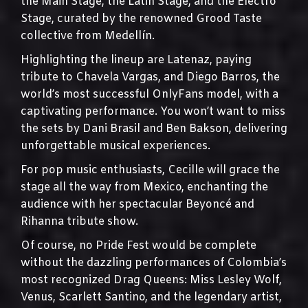
the Main Stage, the Latin Stage, and the Electro
Stage, curated by the renowned Grood Taste
collective from Medellín.
Highlighting the lineup are Latenaz, paying
tribute to Chavela Vargas, and Diego Barros, the
world’s most successful OnlyFans model, with a
captivating performance. You won’t want to miss
the sets by Dani Brasil and Ben Bakson, delivering
unforgettable musical experiences.
For pop music enthusiasts, Cecille will grace the
stage all the way from Mexico, enchanting the
audience with her spectacular Beyoncé and
Rihanna tribute show.
Of course, no Pride Fest would be complete
without the dazzling performances of Colombia’s
most recognized Drag Queens: Miss Lesley Wolf,
Venus, Scarlett Santino, and the legendary artist,