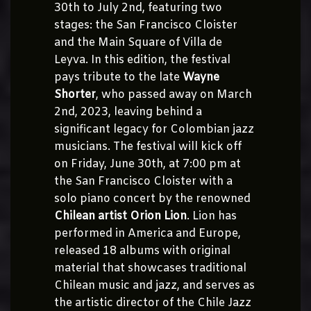
30th to July 2nd, featuring two
stages: the San Francisco Cloister
and the Main Square of Villa de
Leyva. In this edition, the festival
pays tribute to the late
Wayne
Shorter
, who passed away on March
2nd, 2023, leaving behind a
significant legacy for Colombian jazz
musicians. The festival will kick off
on Friday, June 30th, at 7:00 pm at
the San Francisco Cloister with a
solo piano concert by the renowned
Chilean artist Orion Lion
. Lion has
performed in America and Europe,
released 18 albums with original
material that showcases traditional
Chilean music and jazz, and serves as
the artistic director of the Chile Jazz