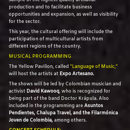
production and to facilitate business
opportunities and expansion, as well as visibility
for the sector.
This year, the cultural offering will include the
participation of multicultural artists from
different regions of the country.
MUSICAL PROGRAMMING
The Yellow Pavilion, called
“Language of Music,”
will host the artists at
Expo Artesano.
The shows will be led by Colombian musician and
activist
David Kawooq
, who is recognized for
being part of the band Doctor Krápula. Also
included in the programming are
Asuntos
Pendientes, Chalupa Travel, and the Filarmónica
Joven de Colombia,
among others.