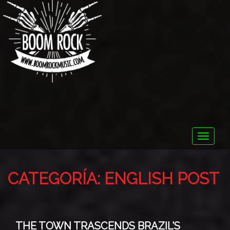
Toggle
naviga
CATEGORÍA:
ENGLISH POST
THE TOWN TRASCENDS BRAZIL’S