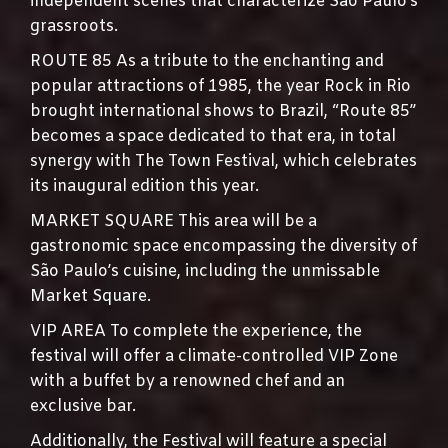
independent scenes that characterize São Paulo’s
grassroots.
ROUTE 85 As a tribute to the enchanting and
popular attractions of 1985, the year Rock in Rio
brought international shows to Brazil, “Route 85”
becomes a space dedicated to that era, in total
synergy with The Town Festival, which celebrates
its inaugural edition this year.
MARKET SQUARE This area will be a
gastronomic space encompassing the diversity of
São Paulo’s cuisine, including the unmissable
Market Square.
VIP AREA To complete the experience, the
festival will offer a climate-controlled VIP Zone
with a buffet by a renowned chef and an
exclusive bar.
Additionally, the Festival will feature a special