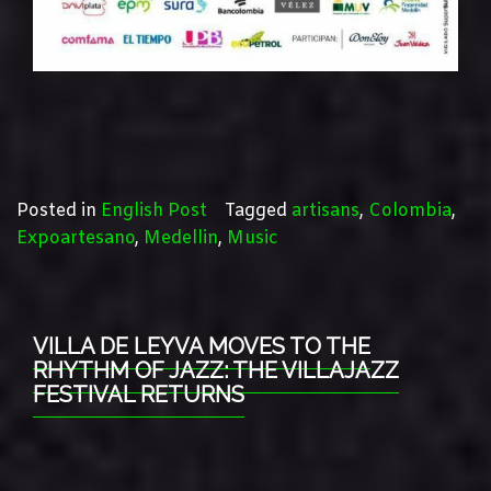
Posted in
English Post
Tagged
artisans
,
Colombia
,
Expoartesano
,
Medellin
,
Music
VILLA DE LEYVA MOVES TO THE
RHYTHM OF JAZZ: THE VILLAJAZZ
FESTIVAL RETURNS