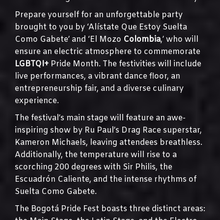
Prepare yourself for an unforgettable party
brought to you by ‘Alístate Que Estoy Suelta
Como Gabete’ and ‘El Mozo
Colombia
,’ who will
ensure an electric atmosphere to commemorate
LGBTQI+
Pride Month. The festivities will include
live performances, a vibrant dance floor, an
entrepreneurship fair, and a diverse culinary
experience.
The festival’s main stage will feature an awe-
inspiring show by Ru Paul’s Drag Race superstar,
Kameron Michaels, leaving attendees breathless.
Additionally, the temperature will rise to a
scorching 200 degrees with Sir Philis, the
Escuadrón Caliente, and the intense rhythms of
Suelta Como Gabete.
The Bogotá Pride Fest boasts three distinct areas: