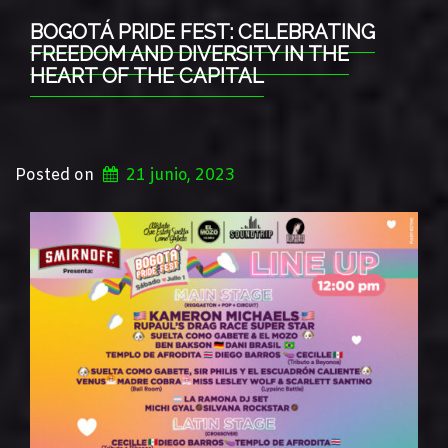
BOGOTÁ PRIDE FEST: CELEBRATING
FREEDOM AND DIVERSITY IN THE
HEART OF THE CAPITAL
Posted on
21 junio, 2023