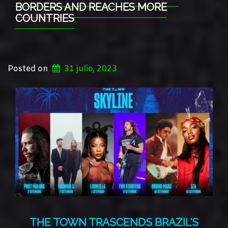
BORDERS AND REACHES MORE
COUNTRIES
Posted on
31 julio, 2023
THE TOWN TRASCENDS BRAZIL’S