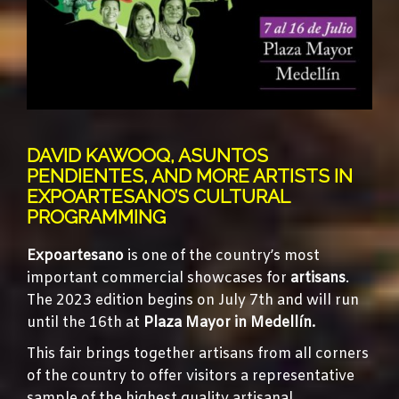
DAVID KAWOOQ, ASUNTOS
PENDIENTES, AND MORE ARTISTS IN
EXPOARTESANO’S CULTURAL
PROGRAMMING
Expoartesano
is one of the country’s most
important commercial showcases for
artisans
.
The 2023 edition begins on July 7th and will run
until the 16th at
Plaza Mayor in Medellín.
This fair brings together artisans from all corners
of the country to offer visitors a representative
sample of the highest quality artisanal